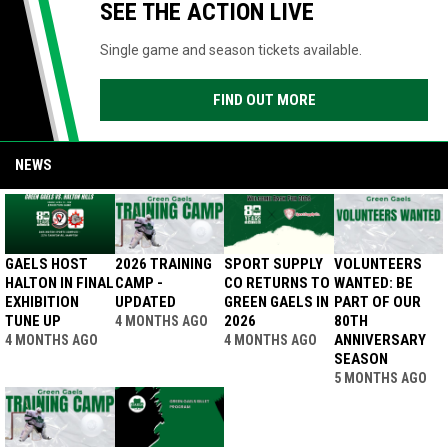
SEE THE ACTION LIVE
Single game and season tickets available.
FIND OUT MORE
NEWS
GAELS HOST
2026 TRAINING
SPORT SUPPLY
VOLUNTEERS
HALTON IN FINAL
CAMP -
CO RETURNS TO
WANTED: BE
EXHIBITION
UPDATED
GREEN GAELS IN
PART OF OUR
TUNE UP
2026
80TH
4 MONTHS AGO
ANNIVERSARY
4 MONTHS AGO
4 MONTHS AGO
SEASON
5 MONTHS AGO