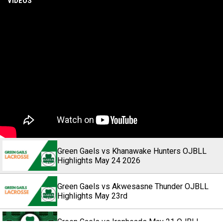
VIDEOS
Green Gaels vs Khanawake Hunters OJBLL
Highlights May 24 2026
Green Gaels vs Akwesasne Thunder OJBLL
Highlights May 23rd
Green Gaels vs Ironheads May 21 OJBLL