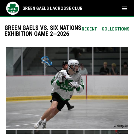
menu
GREEN GAELS LACROSSE CLUB
GREEN GAELS VS. SIX NATIONS
RECENT
COLLECTIONS
EXHIBITION GAME 2--2026