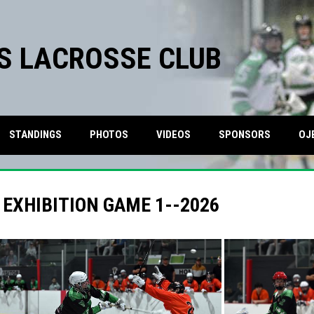
S LACROSSE CLUB
STANDINGS
PHOTOS
VIDEOS
SPONSORS
OJ
 EXHIBITION GAME 1--2026