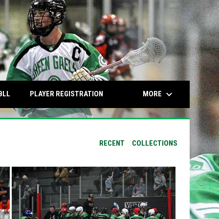
keyboard_arrow_down
OPENS IN NEW WINDOW
OPENS IN NEW WINDOW
MORE
BLL
PLAYER REGISTRATION
RECENT
COLLECTIONS