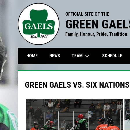
OFFICIAL SITE OF THE
GREEN GAEL
Family, Honour, Pride, Tradition
keyboard_arrow_down
TEAM
HOME
NEWS
SCHEDULE
GREEN GAELS VS. SIX NATIONS