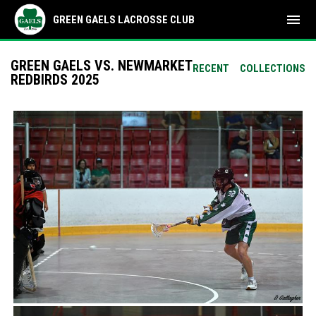
menu
GREEN GAELS LACROSSE CLUB
GREEN GAELS VS. NEWMARKET
RECENT
COLLECTIONS
REDBIRDS 2025