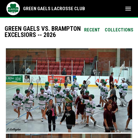
menu
GREEN GAELS LACROSSE CLUB
GREEN GAELS VS. BRAMPTON
RECENT
COLLECTIONS
EXCELSIORS -- 2026