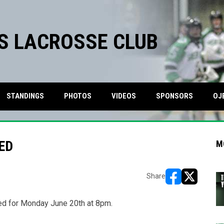
S LACROSSE CLUB
STANDINGS
PHOTOS
VIDEOS
SPONSORS
OJ
ED
M
Share
opens in new w
opens in n
ed for Monday June 20th at 8pm.