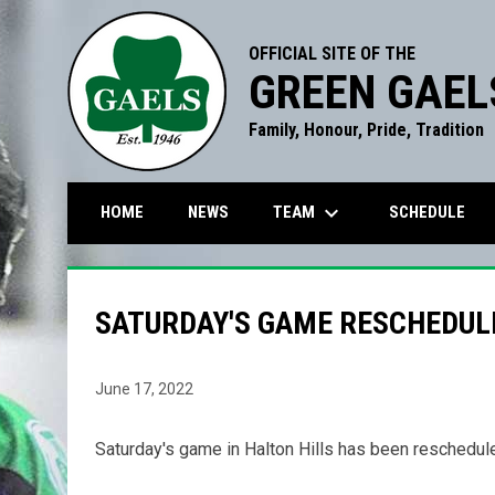
OFFICIAL SITE OF THE
GREEN GAEL
Family, Honour, Pride, Tradition
keyboard_arrow_down
TEAM
HOME
NEWS
SCHEDULE
SATURDAY'S GAME RESCHEDUL
June 17, 2022
Saturday's game in Halton Hills has been reschedul