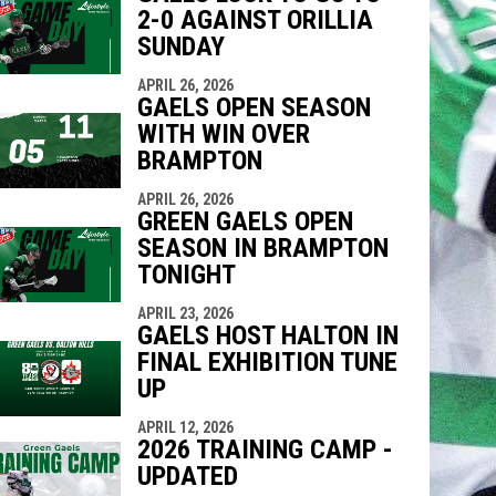
2-0 AGAINST ORILLIA
SUNDAY
APRIL 26, 2026
GAELS OPEN SEASON
WITH WIN OVER
BRAMPTON
APRIL 26, 2026
GREEN GAELS OPEN
SEASON IN BRAMPTON
TONIGHT
APRIL 23, 2026
GAELS HOST HALTON IN
FINAL EXHIBITION TUNE
UP
APRIL 12, 2026
2026 TRAINING CAMP -
UPDATED