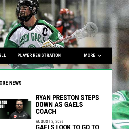
keyboard_arrow_down
OPENS IN NEW WINDOW
OPENS IN NEW WINDOW
MORE
BLL
PLAYER REGISTRATION
ORE NEWS
RYAN PRESTON STEPS
DOWN AS GAELS
indow
ew window
COACH
AUGUST 2, 2026
GAELS LOOK TO GO TO