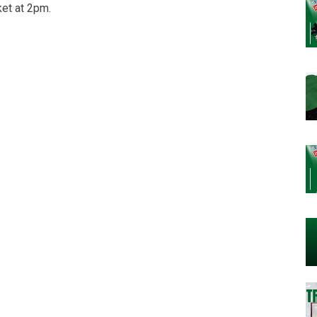
et at 2pm.