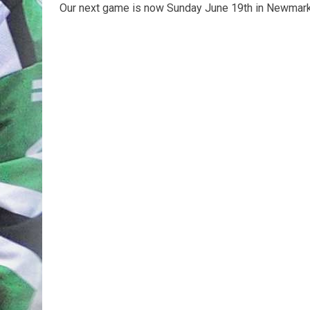
Our next game is now Sunday June 19th in Newmark