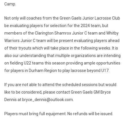
Camp.
Not only will coaches from the Green Gaels Junior Lacrosse Club
be evaluating players for selection for the 2024 team, but
members of the Clarington Shamrox Junior C team and Whitby
Warriors Junior C team will be present evaluating players ahead
of their tryouts which will take place in the following weeks. It is
also our understanding that multiple organizations are intending
on fielding U22 teams this season providing ample opportunities
for players in Durham Region to play lacrosse beyond U17.
If you are not able to attend the scheduled sessions but would
like to be considered, please contact Green Gaels GM Bryce
Dennis at bryce_dennis@outlook.com.
Players must bring full equipment. No refunds will be issued.