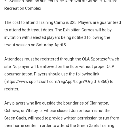
* - Session location subject to Ice Removal at Garnet B. Rickard
Recreation Complex
The cost to attend Training Camp is $25. Players are guaranteed
to attend both tryout dates. The Exhibition Games will be by
invitation with selected players being notified following the
tryout session on Saturday, April 5.
Attendees must be registered through the OLA Sportzsoft web
site. No player will be allowed on the floor without proper OLA
documentation. Players should use the following link
(https://www.sportzsoft.com/regApp/Login?OrgId=6860) to
register.
Any players who live outside the boundaries of Clarington,
Oshawa, or Whitby, or whose closest Junior team is not the
Green Gaels, will need to provide written permission to run from
their home center in order to attend the Green Gaels Training