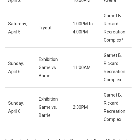
April 2
10:00PM
Arena
Garnet B.
Saturday,
1:00PM to
Rickard
Tryout
April 5
4:00PM
Recreation
Complex*
Garnet B.
Exhibition
Sunday,
Rickard
Game vs.
11:00AM
April 6
Recreation
Barrie
Complex
Garnet B.
Exhibition
Sunday,
Rickard
Game vs.
2:30PM
April 6
Recreation
Barrie
Complex