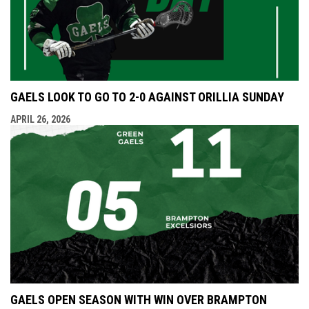
GAELS LOOK TO GO TO 2-0 AGAINST ORILLIA SUNDAY
APRIL 26, 2026
GAELS OPEN SEASON WITH WIN OVER BRAMPTON