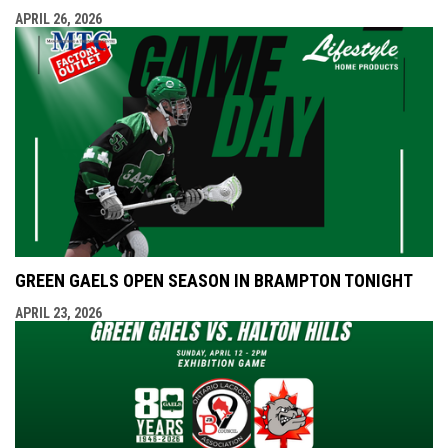
APRIL 26, 2026
GREEN GAELS OPEN SEASON IN BRAMPTON TONIGHT
APRIL 23, 2026