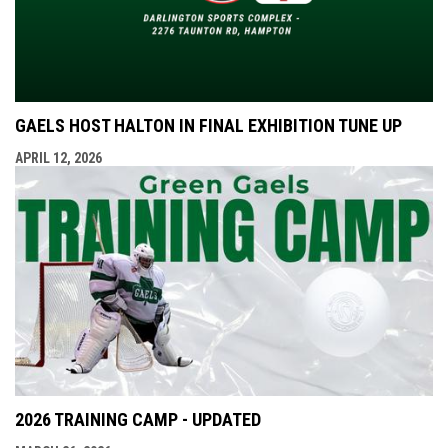
GAELS HOST HALTON IN FINAL EXHIBITION TUNE UP
APRIL 12, 2026
2026 TRAINING CAMP - UPDATED