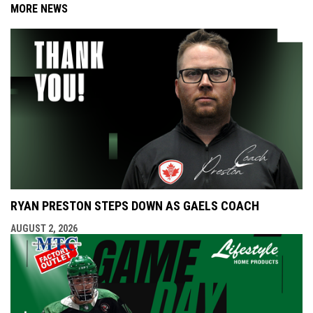
MORE NEWS
RYAN PRESTON STEPS DOWN AS GAELS COACH
AUGUST 2, 2026