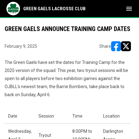
menu
GREEN GAELS LACROSSE CLUB
GREEN GAELS ANNOUNCE TRAINING CAMP DATES
February 9, 2025
Share
opens in ne
opens i
The Green Gaels have set the dates for Training Camp for the
2025 version of the squad. This year, two tryout sessions will be
open to all players before two exhibition games against the
OJBLL's newest team, the Barrie Bombers, take place back to
back on Sunday, April 6.
Date
Session
Time
Location
Wednesday,
8:00PM to
Darlington
Tryout