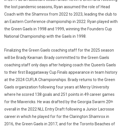
the lost pandemic seasons, Ryan assumed the role of Head
Coach with the Shamrox from 2022 to 2023, leading the club to
an Eastern Conference championship in 2022. Ryan played with
the Green Gaels in 1998 and 1999, winning the Founders Cup
National Championship with the Gaels in 1998.
Finalizing the Green Gaels coaching staff for the 2025 season
will be Brady Kearnan. Brady committed to the Green Gaels
coaching staff only days after helping coach the Queen’s Gaels
to their first Baggataway Cup Finals appearance in team history
at the 2024 CUFLA Championships. Brady returns to the Green
Gaels organization following four years at Mercy University
where he scored 138 goals and 251 points in 49 career games
for the Mavericks. He was drafted by the Georgia Swarm 20
th
overall in the 2022 NLL Entry Draft following a Junior Lacrosse
career in which he played for for the Clarington Shamrox in
2016, the Green Gaels in 2017, and for the Toronto Beaches of