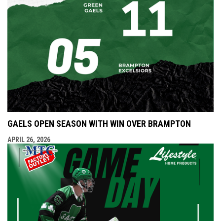
GAELS OPEN SEASON WITH WIN OVER BRAMPTON
APRIL 26, 2026