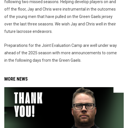
following two missed seasons. Helping develop players on and
off the floor, Jay and Chris were instrumental in the outcomes
of the young men that have pulled on the Green Gaels jersey
over the last three seasons. We wish Jay and Chris well in their
future lacrosse endeavors.
Preparations for the Joint Evaluation Camp are well under way
ahead of the 2025 season with more announcements to come
in the following days from the Green Gaels.
MORE NEWS