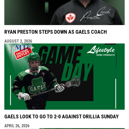
RYAN PRESTON STEPS DOWN AS GAELS COACH
AUGUST 2, 2026
GAELS LOOK TO GO TO 2-0 AGAINST ORILLIA SUNDAY
APRIL 26, 2026