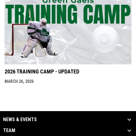
2026 TRAINING CAMP - UPDATED
MARCH 26, 2026
NEWS & EVENTS
TEAM