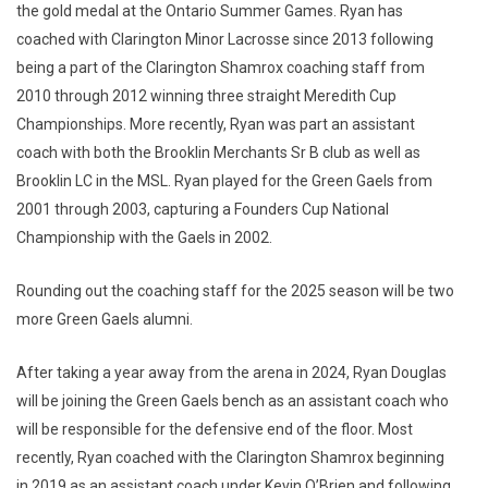
the gold medal at the Ontario Summer Games. Ryan has
coached with Clarington Minor Lacrosse since 2013 following
being a part of the Clarington Shamrox coaching staff from
2010 through 2012 winning three straight Meredith Cup
Championships. More recently, Ryan was part an assistant
coach with both the Brooklin Merchants Sr B club as well as
Brooklin LC in the MSL. Ryan played for the Green Gaels from
2001 through 2003, capturing a Founders Cup National
Championship with the Gaels in 2002.
Rounding out the coaching staff for the 2025 season will be two
more Green Gaels alumni.
After taking a year away from the arena in 2024, Ryan Douglas
will be joining the Green Gaels bench as an assistant coach who
will be responsible for the defensive end of the floor. Most
recently, Ryan coached with the Clarington Shamrox beginning
in 2019 as an assistant coach under Kevin O’Brien and following