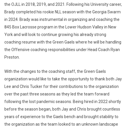
the OJLL in 2018, 2019, and 2021. Following his University career,
Brady completed his rookie NLL season with the Georgia Swarm
in 2024. Brady was instrumental in organizing and coaching the
845 Box Lacrosse program in the Lower Hudson Valley in New
York and will look to continue growing his already strong
coaching resume with the Green Gaels where he will be handling
the Offensive coaching responsibilities under Head Coach Ryan
Preston.
With the changes to the coaching staff, the Green Gaels
organization would like to take the opportunity to thank both Jay
Lee and Chris Tucker for their contributions to the organization
over the past three seasons as they led the team forward
following the lost pandemic seasons. Being hired in 2022 shortly
before the season began, both Jay and Chris brought countless
years of experience to the Gaels bench and brought stability to
the organization as the team looked to an unknown landscape