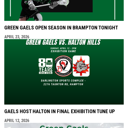
GREEN GAELS OPEN SEASON IN BRAMPTON TONIGHT
APRIL 23, 2026
GAELS HOST HALTON IN FINAL EXHIBITION TUNE UP
APRIL 12, 2026