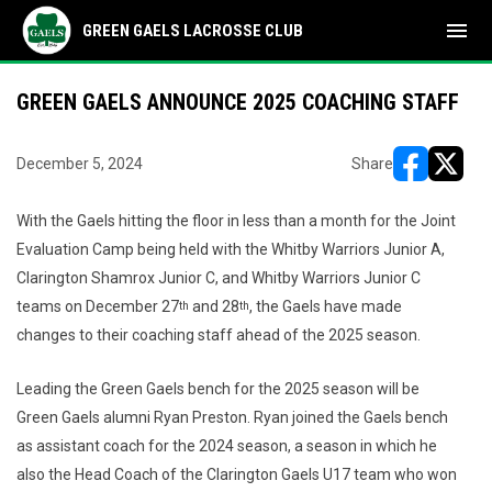
menu
GREEN GAELS LACROSSE CLUB
GREEN GAELS ANNOUNCE 2025 COACHING STAFF
December 5, 2024
Share
opens in ne
opens i
With the Gaels hitting the floor in less than a month for the Joint
Evaluation Camp being held with the Whitby Warriors Junior A,
Clarington Shamrox Junior C, and Whitby Warriors Junior C
teams on December 27
and 28
, the Gaels have made
th
th
changes to their coaching staff ahead of the 2025 season.
Leading the Green Gaels bench for the 2025 season will be
Green Gaels alumni Ryan Preston. Ryan joined the Gaels bench
as assistant coach for the 2024 season, a season in which he
also the Head Coach of the Clarington Gaels U17 team who won