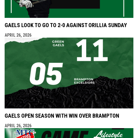
GAELS LOOK TO GO TO 2-0 AGAINST ORILLIA SUNDAY
APRIL 26, 2026
GAELS OPEN SEASON WITH WIN OVER BRAMPTON
APRIL 26, 2026