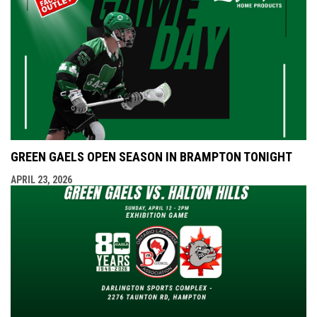
GREEN GAELS OPEN SEASON IN BRAMPTON TONIGHT
APRIL 23, 2026