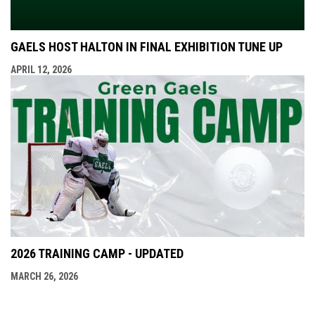
GAELS HOST HALTON IN FINAL EXHIBITION TUNE UP
APRIL 12, 2026
2026 TRAINING CAMP - UPDATED
MARCH 26, 2026