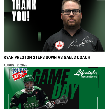
RYAN PRESTON STEPS DOWN AS GAELS COACH
AUGUST 2, 2026