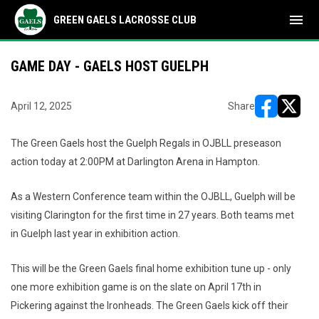
menu
GREEN GAELS LACROSSE CLUB
GAME DAY - GAELS HOST GUELPH
April 12, 2025
Share
opens in ne
opens i
The Green Gaels host the Guelph Regals in OJBLL preseason
action today at 2:00PM at Darlington Arena in Hampton.
As a Western Conference team within the OJBLL, Guelph will be
visiting Clarington for the first time in 27 years. Both teams met
in Guelph last year in exhibition action.
This will be the Green Gaels final home exhibition tune up - only
one more exhibition game is on the slate on April 17th in
Pickering against the Ironheads. The Green Gaels kick off their