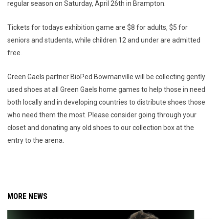
regular season on Saturday, April 26th in Brampton.
Tickets for todays exhibition game are $8 for adults, $5 for
seniors and students, while children 12 and under are admitted
free.
Green Gaels partner BioPed Bowmanville will be collecting gently
used shoes at all Green Gaels home games to help those in need
both locally and in developing countries to distribute shoes those
who need them the most. Please consider going through your
closet and donating any old shoes to our collection box at the
entry to the arena.
MORE NEWS