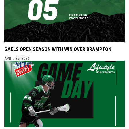
GAELS OPEN SEASON WITH WIN OVER BRAMPTON
APRIL 26, 2026