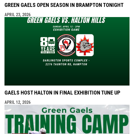
GREEN GAELS OPEN SEASON IN BRAMPTON TONIGHT
APRIL 23, 2026
GAELS HOST HALTON IN FINAL EXHIBITION TUNE UP
APRIL 12, 2026