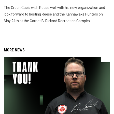
The Green Gaels wish Reese well with his new organization and
look forward to hosting Reese and the Kahnawake Hunters on
May 24th at the Garnet B. Rickard Recreation Complex.
MORE NEWS