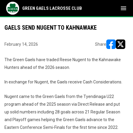
menu
GREEN GAELS LACROSSE CLUB
GAELS SEND NUGENT TO KAHNAWAKE
February 14, 2026
Share
opens in ne
opens i
The Green Gaels have traded Reese Nugent to the Kahnawake
Hunters ahead of the 2026 season.
In exchange for Nugent, the Gaels receive Cash Considerations.
Nugent came to the Green Gaels from the Tyendinaga U22
program ahead of the 2025 season via Direct Release and put
up solid numbers including 28 goals across 21 Regular Season
and Playoff games helping the Green Gaels advance to the
Eastern Conference Semi-Finals for the first time since 2022.