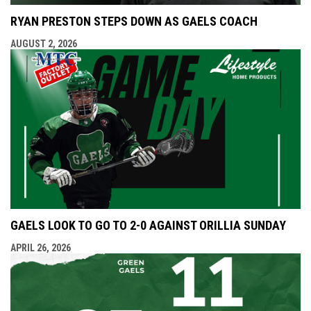
RYAN PRESTON STEPS DOWN AS GAELS COACH
AUGUST 2, 2026
GAELS LOOK TO GO TO 2-0 AGAINST ORILLIA SUNDAY
APRIL 26, 2026