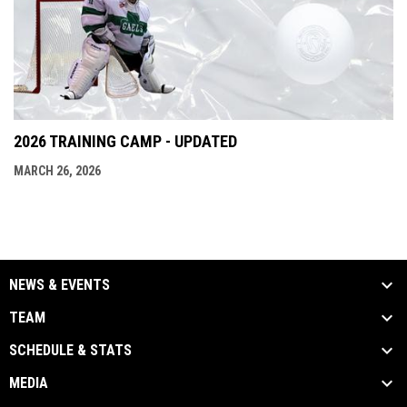
2026 TRAINING CAMP - UPDATED
MARCH 26, 2026
NEWS & EVENTS
TEAM
SCHEDULE & STATS
MEDIA