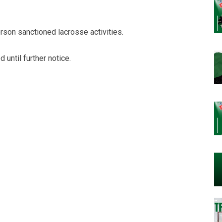
person sanctioned lacrosse activities.
until further notice.