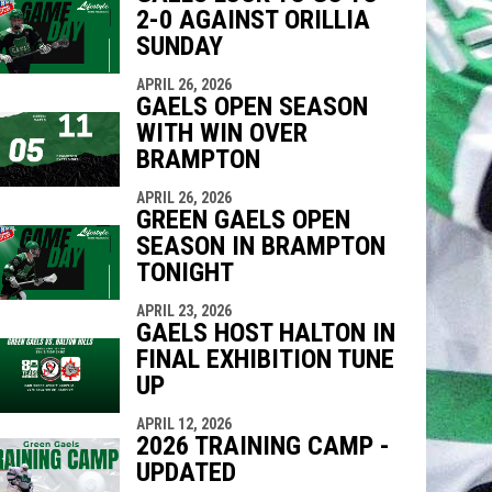
2-0 AGAINST ORILLIA
SUNDAY
APRIL 26, 2026
GAELS OPEN SEASON
WITH WIN OVER
BRAMPTON
APRIL 26, 2026
GREEN GAELS OPEN
SEASON IN BRAMPTON
TONIGHT
APRIL 23, 2026
GAELS HOST HALTON IN
FINAL EXHIBITION TUNE
UP
APRIL 12, 2026
2026 TRAINING CAMP -
UPDATED