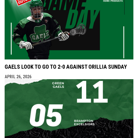
GAELS LOOK TO GO TO 2-0 AGAINST ORILLIA SUNDAY
APRIL 26, 2026