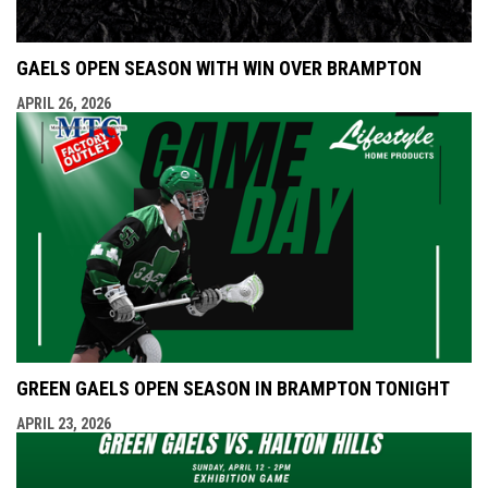
GAELS OPEN SEASON WITH WIN OVER BRAMPTON
APRIL 26, 2026
GREEN GAELS OPEN SEASON IN BRAMPTON TONIGHT
APRIL 23, 2026