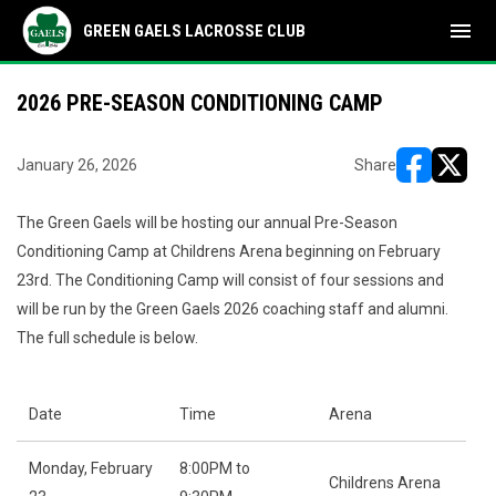
menu
GREEN GAELS LACROSSE CLUB
2026 PRE-SEASON CONDITIONING CAMP
January 26, 2026
Share
opens in ne
opens i
The Green Gaels will be hosting our annual Pre-Season
Conditioning Camp at Childrens Arena beginning on February
23rd. The Conditioning Camp will consist of four sessions and
will be run by the Green Gaels 2026 coaching staff and alumni.
The full schedule is below.
Date
Time
Arena
Monday, February
8:00PM to
Childrens Arena