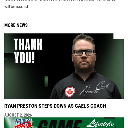
will be issued.
MORE NEWS
RYAN PRESTON STEPS DOWN AS GAELS COACH
AUGUST 2, 2026