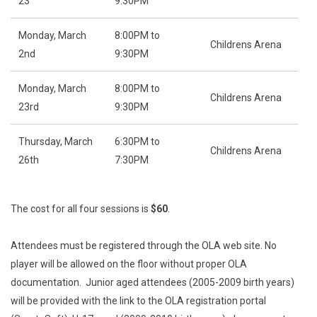
23
9:30PM
Monday, March
8:00PM to
Childrens Arena
2nd
9:30PM
Monday, March
8:00PM to
Childrens Arena
23rd
9:30PM
Thursday, March
6:30PM to
Childrens Arena
26th
7:30PM
The cost for all four sessions is
$60
.
Attendees must be registered through the OLA web site. No
player will be allowed on the floor without proper OLA
documentation. Junior aged attendees (2005-2009 birth years)
will be provided with the link to the OLA registration portal