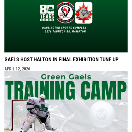
GAELS HOST HALTON IN FINAL EXHIBITION TUNE UP
APRIL 12, 2026