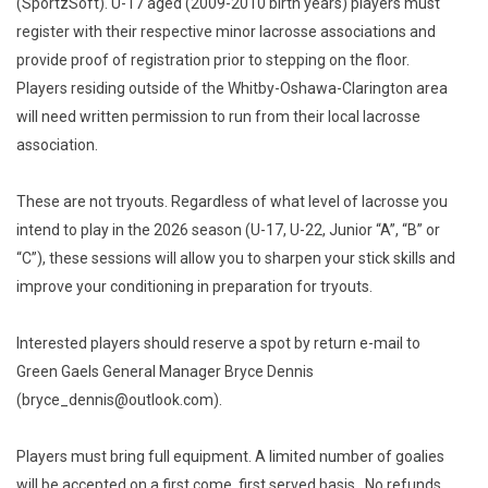
(SportzSoft). U-17 aged (2009-2010 birth years) players must
register with their respective minor lacrosse associations and
provide proof of registration prior to stepping on the floor.
Players residing outside of the Whitby-Oshawa-Clarington area
will need written permission to run from their local lacrosse
association.
These are not tryouts. Regardless of what level of lacrosse you
intend to play in the 2026 season (U-17, U-22, Junior “A”, “B” or
“C”), these sessions will allow you to sharpen your stick skills and
improve your conditioning in preparation for tryouts.
Interested players should reserve a spot by return e-mail to
Green Gaels General Manager Bryce Dennis
(bryce_dennis@outlook.com).
Players must bring full equipment. A limited number of goalies
will be accepted on a first come, first served basis. No refunds