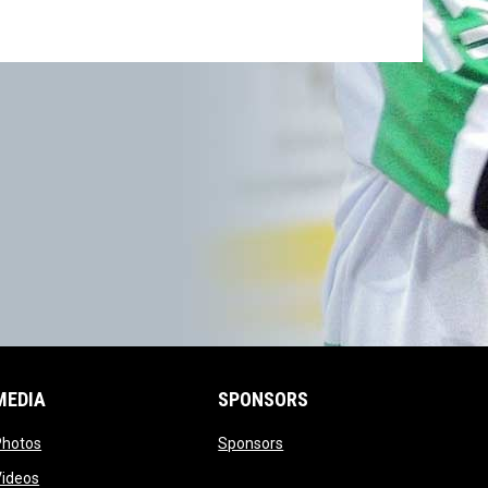
MEDIA
SPONSORS
opens in new window
opens in new window
Photos
Sponsors
opens in new window
Videos