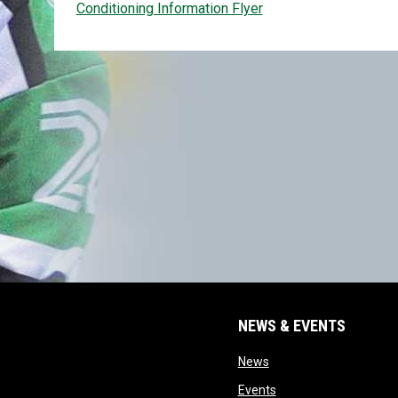
Conditioning Information Flyer
NEWS & EVENTS
opens in new window
News
opens in new window
Events