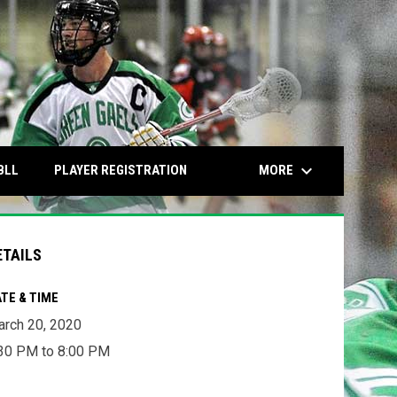
keyboard_arrow_down
OPENS IN NEW WINDOW
OPENS IN NEW WINDOW
MORE
BLL
PLAYER REGISTRATION
ETAILS
TE & TIME
rch 20, 2020
30 PM to 8:00 PM