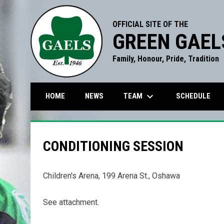
OFFICIAL SITE OF THE
GREEN GAEL
Family, Honour, Pride, Tradition
keyboard_arrow_down
TEAM
HOME
NEWS
SCHEDULE
CONDITIONING SESSION
Children's Arena, 199 Arena St., Oshawa
See attachment.