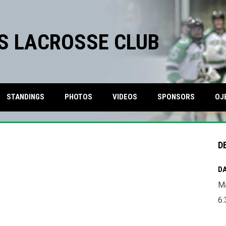
S LACROSSE CLUB
STANDINGS
PHOTOS
VIDEOS
SPONSORS
OJ
D
DA
Ma
6: