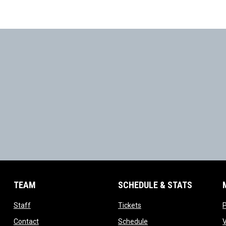
TEAM
SCHEDULE & STATS
opens in new window
opens in new window
Staff
Tickets
opens in new window
opens in new window
Contact
Schedule