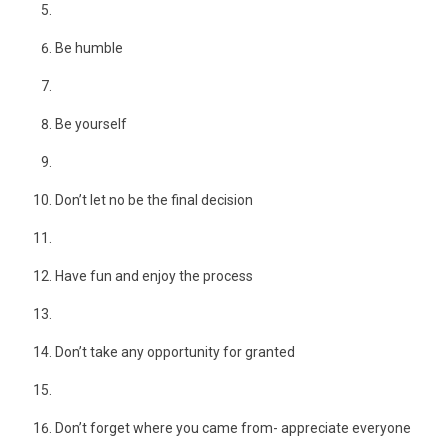
Be humble
Be yourself
Don’t let no be the final decision
Have fun and enjoy the process
Don’t take any opportunity for granted
Don’t forget where you came from- appreciate everyone