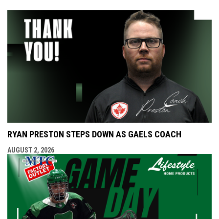
RYAN PRESTON STEPS DOWN AS GAELS COACH
AUGUST 2, 2026