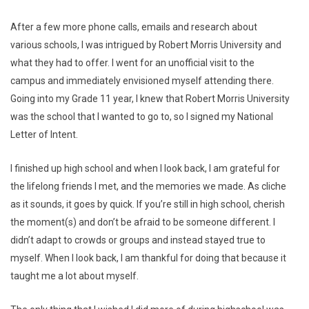
After a few more phone calls, emails and research about
various schools, I was intrigued by Robert Morris University and
what they had to offer. I went for an unofficial visit to the
campus and immediately envisioned myself attending there.
Going into my Grade 11 year, I knew that Robert Morris University
was the school that I wanted to go to, so I signed my National
Letter of Intent.
I finished up high school and when I look back, I am grateful for
the lifelong friends I met, and the memories we made. As cliche
as it sounds, it goes by quick. If you’re still in high school, cherish
the moment(s) and don’t be afraid to be someone different. I
didn’t adapt to crowds or groups and instead stayed true to
myself. When I look back, I am thankful for doing that because it
taught me a lot about myself.