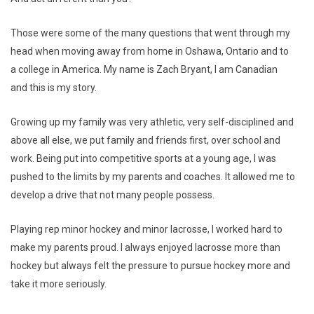
Those were some of the many questions that went through my
head when moving away from home in Oshawa, Ontario and to
a college in America. My name is Zach Bryant, I am Canadian
and this is my story.
Growing up my family was very athletic, very self-disciplined and
above all else, we put family and friends first, over school and
work. Being put into competitive sports at a young age, I was
pushed to the limits by my parents and coaches. It allowed me to
develop a drive that not many people possess.
Playing rep minor hockey and minor lacrosse, I worked hard to
make my parents proud. I always enjoyed lacrosse more than
hockey but always felt the pressure to pursue hockey more and
take it more seriously.