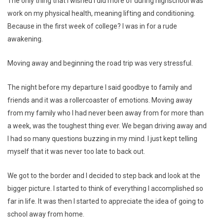
The only thing that I wished I did more of during highschool was
work on my physical health, meaning lifting and conditioning.
Because in the first week of college? I was in for a rude
awakening.
Moving away and beginning the road trip was very stressful.
The night before my departure I said goodbye to family and
friends and it was a rollercoaster of emotions. Moving away
from my family who I had never been away from for more than
a week, was the toughest thing ever. We began driving away and
I had so many questions buzzing in my mind. I just kept telling
myself that it was never too late to back out.
We got to the border and I decided to step back and look at the
bigger picture. I started to think of everything I accomplished so
far in life. It was then I started to appreciate the idea of going to
school away from home.