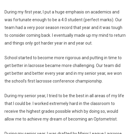
During my first year, I put a huge emphasis on academics and
was fortunate enough to be a 4.0 student (perfect marks). Our
team had a very poor season record that year and it was tough
to consider coming back. I eventually made up my mind to return
and things only got harder year in and year out.
School started to become more rigorous and putting in time to
get better in lacrosse became more challenging. Our team did
get better and better every year and in my senior year, we won
the school’s first lacrosse conference championship.
During my senior year, I tried to be the best in all areas of my life
that I could be. I worked extremely hard in the classroom to
receive the highest grades possible which by doing so, would
allow me to achieve my dream of becoming an Optometrist.
During my senior year, I was drafted by Major League Lacrosse