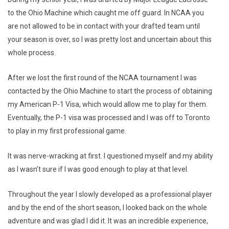
to the Ohio Machine which caught me off guard. In NCAA you
are not allowed to be in contact with your drafted team until
your season is over, so I was pretty lost and uncertain about this
whole process.
After we lost the first round of the NCAA tournament I was
contacted by the Ohio Machine to start the process of obtaining
my American P-1 Visa, which would allow me to play for them.
Eventually, the P-1 visa was processed and I was off to Toronto
to play in my first professional game.
It was nerve-wracking at first. I questioned myself and my ability
as I wasn’t sure if I was good enough to play at that level.
Throughout the year I slowly developed as a professional player
and by the end of the short season, I looked back on the whole
adventure and was glad I did it. It was an incredible experience,