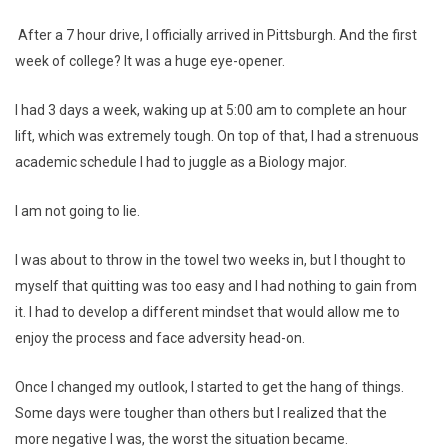
After a 7 hour drive, I officially arrived in Pittsburgh. And the first
week of college? It was a huge eye-opener.
I had 3 days a week, waking up at 5:00 am to complete an hour
lift, which was extremely tough. On top of that, I had a strenuous
academic schedule I had to juggle as a Biology major.
I am not going to lie.
I was about to throw in the towel two weeks in, but I thought to
myself that quitting was too easy and I had nothing to gain from
it. I had to develop a different mindset that would allow me to
enjoy the process and face adversity head-on.
Once I changed my outlook, I started to get the hang of things.
Some days were tougher than others but I realized that the
more negative I was, the worst the situation became.