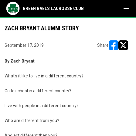
menu
GREEN GAELS LACROSSE CLUB
ZACH BRYANT ALUMNI STORY
September 17, 2019
Share
opens in ne
opens i
By Zach Bryant
What’s it like to live in a different country?
Go to school in a different country?
Live with people in a different country?
Who are different from you?
And act different than you?