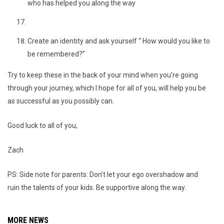
who has helped you along the way
Create an identity and ask yourself “ How would you like to
be remembered?”
Try to keep these in the back of your mind when you’re going
through your journey, which I hope for all of you, will help you be
as successful as you possibly can.
Good luck to all of you,
Zach
PS: Side note for parents: Don’t let your ego overshadow and
ruin the talents of your kids. Be supportive along the way.
MORE NEWS