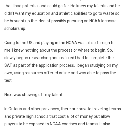
that I had potential and could go far. He knew my talents and he
didn’t want my education and athletic abilities to go to waste so
he brought up the idea of possibly pursuing an NCAA lacrosse
scholarship.
Going to the US and playing in the NCAA was all so foreign to
me. I knew nothing about the process or where to begin. So, I
slowly began researching and realized I had to complete the
SAT as part of the application process. I began studying on my
own, using resources offered online and was able to pass the
test.
Next was showing off my talent.
In Ontario and other provinces, there are private traveling teams
and private high schools that cost a lot of money but allow
players to be exposed to NCAA coaches and teams. It also