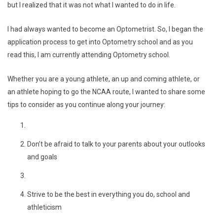
but I realized that it was not what I wanted to do in life.
I had always wanted to become an Optometrist. So, I began the
application process to get into Optometry school and as you
read this, I am currently attending Optometry school.
Whether you are a young athlete, an up and coming athlete, or
an athlete hoping to go the NCAA route, I wanted to share some
tips to consider as you continue along your journey:
Don’t be afraid to talk to your parents about your outlooks
and goals
Strive to be the best in everything you do, school and
athleticism