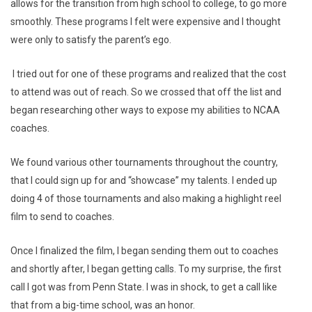
allows for the transition from high school to college, to go more
smoothly. These programs I felt were expensive and I thought
were only to satisfy the parent’s ego.
I tried out for one of these programs and realized that the cost
to attend was out of reach. So we crossed that off the list and
began researching other ways to expose my abilities to NCAA
coaches.
We found various other tournaments throughout the country,
that I could sign up for and “showcase” my talents. I ended up
doing 4 of those tournaments and also making a highlight reel
film to send to coaches.
Once I finalized the film, I began sending them out to coaches
and shortly after, I began getting calls. To my surprise, the first
call I got was from Penn State. I was in shock, to get a call like
that from a big-time school, was an honor.