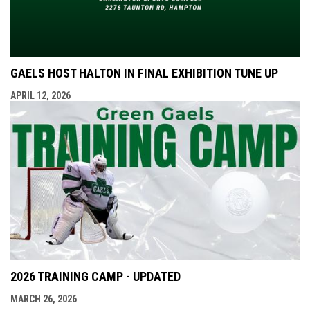
GAELS HOST HALTON IN FINAL EXHIBITION TUNE UP
APRIL 12, 2026
2026 TRAINING CAMP - UPDATED
MARCH 26, 2026