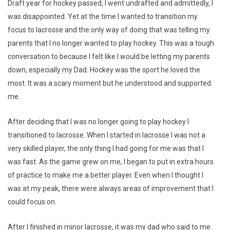
Draft year for hockey passed, I went undrafted and admittedly, I
was disappointed. Yet at the time I wanted to transition my
focus to lacrosse and the only way of doing that was telling my
parents that I no longer wanted to play hockey. This was a tough
conversation to because I felt like I would be letting my parents
down, especially my Dad. Hockey was the sport he loved the
most. It was a scary moment but he understood and supported
me.
After deciding that I was no longer going to play hockey I
transitioned to lacrosse. When I started in lacrosse I was not a
very skilled player, the only thing I had going for me was that I
was fast. As the game grew on me, I began to put in extra hours
of practice to make me a better player. Even when I thought I
was at my peak, there were always areas of improvement that I
could focus on.
After I finished in minor lacrosse, it was my dad who said to me