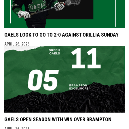
GAELS LOOK TO GO TO 2-0 AGAINST ORILLIA SUNDAY
APRIL 26, 2026
GAELS OPEN SEASON WITH WIN OVER BRAMPTON
APRIL 26, 2026