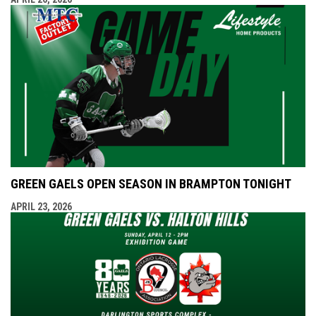
GREEN GAELS OPEN SEASON IN BRAMPTON TONIGHT
APRIL 23, 2026