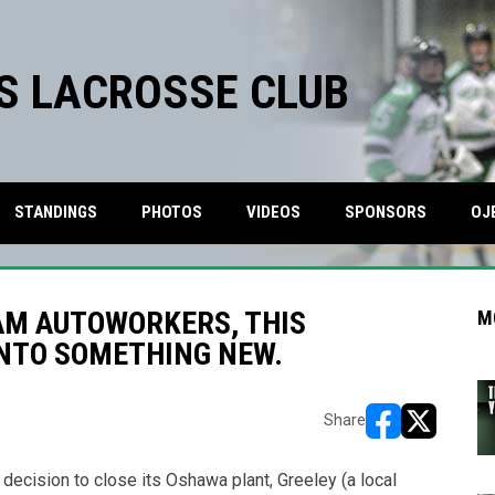
S LACROSSE CLUB
STANDINGS
PHOTOS
VIDEOS
SPONSORS
OJ
AM AUTOWORKERS, THIS
M
INTO SOMETHING NEW.
Share
opens in new w
opens in n
cision to close its Oshawa plant, Greeley (a local