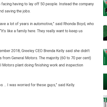
 facing having to lay off 50 people. Instead the company
nd saving the jobs.
ave a lot of years in automotive,” said Rhonda Boyd, who
It’s like a family here. They really want to keep us
mber 2018, Greeley CEO Brenda Kelly said she didn’t
s from General Motors. The majority (60 to 70 per cent)
 Motors plant doing finishing work and inspection
s … I was worried for these guys,” said Kelly.