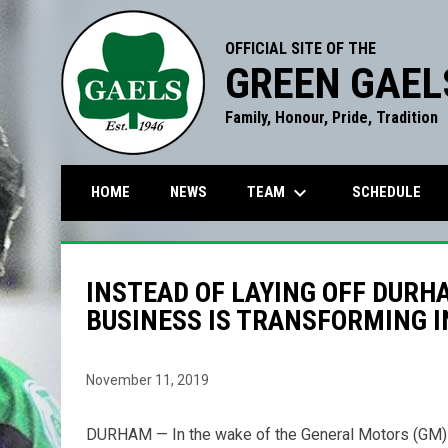
OFFICIAL SITE OF THE
GREEN GAEL
Family, Honour, Pride, Tradition
keyboard_arrow_down
TEAM
HOME
NEWS
SCHEDULE
INSTEAD OF LAYING OFF DURH
BUSINESS IS TRANSFORMING 
November 11, 2019
DURHAM — In the wake of the General Motors (GM) de