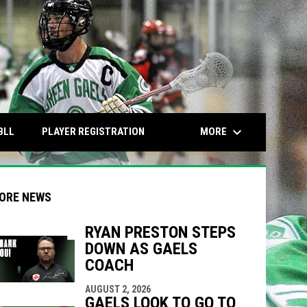
keyboard_arrow_down
OPENS IN NEW WINDOW
OPENS IN NEW WINDOW
MORE
BLL
PLAYER REGISTRATION
ORE NEWS
RYAN PRESTON STEPS
DOWN AS GAELS
COACH
indow
ew window
AUGUST 2, 2026
GAELS LOOK TO GO TO