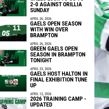
2-0 AGAINST ORILLIA
SUNDAY
APRIL 26, 2026
GAELS OPEN SEASON
WITH WIN OVER
BRAMPTON
APRIL 26, 2026
GREEN GAELS OPEN
SEASON IN BRAMPTON
TONIGHT
APRIL 23, 2026
GAELS HOST HALTON IN
FINAL EXHIBITION TUNE
UP
APRIL 12, 2026
2026 TRAINING CAMP -
UPDATED