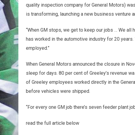
quality inspection company for General Motors) was
is transforming, launching a new business venture a
“When GM stops, we get to keep our jobs … We all h
has worked in the automotive industry for 20 years. “
employed.”
When General Motors announced the closure in Nove
sleep for days. 80 per cent of Greeley’s revenue wa
of Greeley employees worked directly in the General
before vehicles were shipped.
“For every one GM job there’s seven feeder plant job
read the full article below