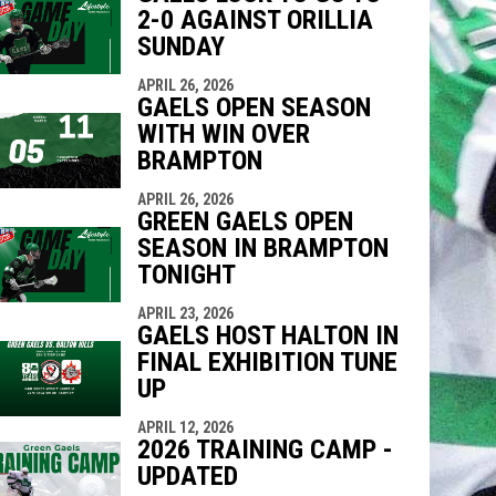
2-0 AGAINST ORILLIA
SUNDAY
APRIL 26, 2026
GAELS OPEN SEASON
WITH WIN OVER
BRAMPTON
APRIL 26, 2026
GREEN GAELS OPEN
SEASON IN BRAMPTON
TONIGHT
APRIL 23, 2026
GAELS HOST HALTON IN
FINAL EXHIBITION TUNE
UP
APRIL 12, 2026
2026 TRAINING CAMP -
UPDATED