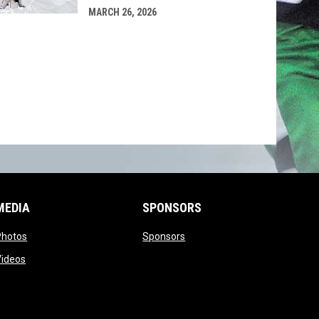
MARCH 26, 2026
MEDIA
SPONSORS
opens in new window
opens in new window
Photos
Sponsors
opens in new window
Videos