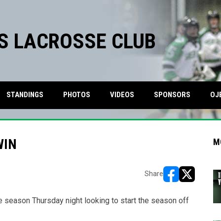
S LACROSSE CLUB
STANDINGS
PHOTOS
VIDEOS
SPONSORS
OJ
WIN
M
Share
opens in new w
opens in n
he season Thursday night looking to start the season off