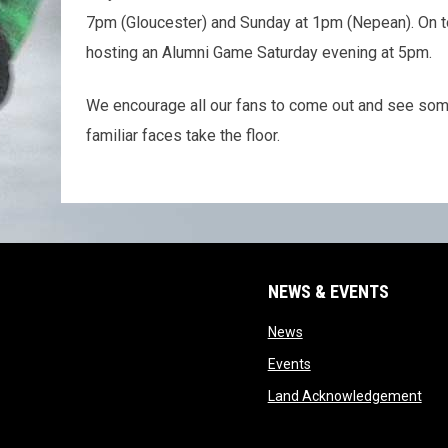
7pm (Gloucester) and Sunday at 1pm (Nepean). On t
hosting an Alumni Game Saturday evening at 5pm.
We encourage all our fans to come out and see som
familiar faces take the floor.
NEWS & EVENTS
opens in new window
News
opens in new window
Events
ope
Land Acknowledgement