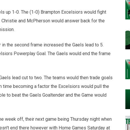
els up 1-0. The (1-0) Brampton Excelsiors would fight
e. Christie and McPherson would answer back for the
mission.
 in the second frame increased the Gaels lead to 5.
elsiors Powerplay Goal. The Gaels would end the frame
 Gaels lead cut to two. The teams would then trade goals
th time becoming a factor the Excelsiors would pull the
able to beat the Gaels Goaltender and the Game would
he week off, their next game being Thursday night when
esn't end there however with Home Games Saturday at