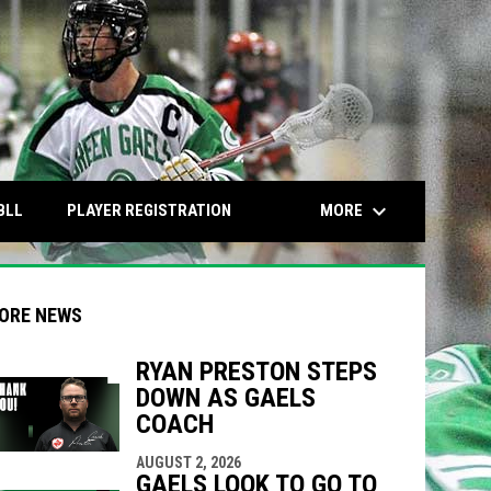
keyboard_arrow_down
OPENS IN NEW WINDOW
OPENS IN NEW WINDOW
MORE
BLL
PLAYER REGISTRATION
ORE NEWS
RYAN PRESTON STEPS
DOWN AS GAELS
indow
ew window
COACH
AUGUST 2, 2026
GAELS LOOK TO GO TO