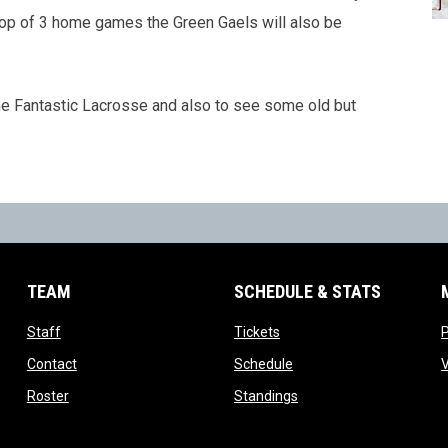
op of 3 home games the Green Gaels will also be
e Fantastic Lacrosse and also to see some old but
TEAM
SCHEDULE & STATS
opens in new window
opens in new window
Staff
Tickets
opens in new window
opens in new window
Contact
Schedule
ns in new window
opens in new window
opens in new window
Roster
Standings