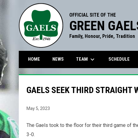
OFFICIAL SITE OF THE
GREEN GAEL
Family, Honour, Pride, Tradition
keyboard_arrow_down
TEAM
HOME
NEWS
SCHEDULE
GAELS SEEK THIRD STRAIGHT 
May 5, 2023
The Gaels took to the floor for their third game of t
3-0.