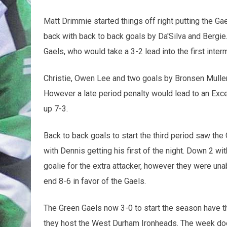
Matt Drimmie started things off right putting the Ga
back with back to back goals by Da'Silva and Bergi
Gaels, who would take a 3-2 lead into the first inter
Christie, Owen Lee and two goals by Bronsen Muller
However a late period penalty would lead to an Exc
up 7-3.
Back to back goals to start the third period saw the
with Dennis getting his first of the night. Down 2 wi
goalie for the extra attacker, however they were un
end 8-6 in favor of the Gaels.
The Green Gaels now 3-0 to start the season have t
they host the West Durham Ironheads. The week do