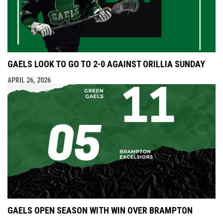
GAELS LOOK TO GO TO 2-0 AGAINST ORILLIA SUNDAY
APRIL 26, 2026
GAELS OPEN SEASON WITH WIN OVER BRAMPTON