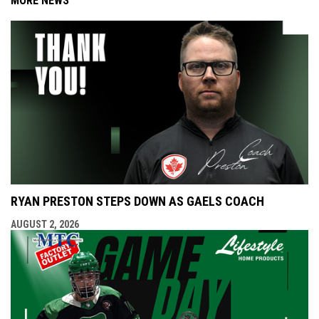
MORE NEWS
RYAN PRESTON STEPS DOWN AS GAELS COACH
AUGUST 2, 2026