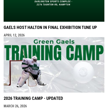
GAELS HOST HALTON IN FINAL EXHIBITION TUNE UP
APRIL 12, 2026
2026 TRAINING CAMP - UPDATED
MARCH 26, 2026