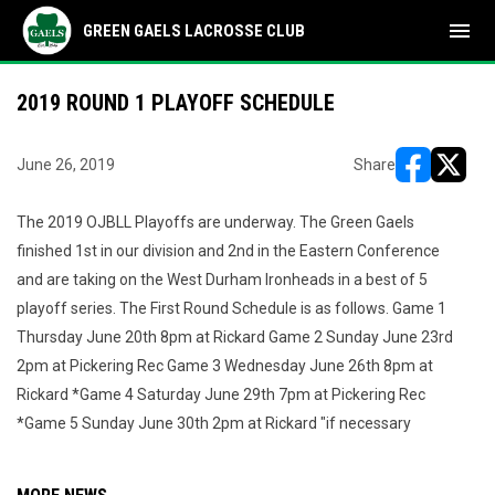
menu
GREEN GAELS LACROSSE CLUB
2019 ROUND 1 PLAYOFF SCHEDULE
June 26, 2019
Share
opens in ne
opens i
The 2019 OJBLL Playoffs are underway. The Green Gaels
finished 1st in our division and 2nd in the Eastern Conference
and are taking on the West Durham Ironheads in a best of 5
playoff series. The First Round Schedule is as follows. Game 1
Thursday June 20th 8pm at Rickard Game 2 Sunday June 23rd
2pm at Pickering Rec Game 3 Wednesday June 26th 8pm at
Rickard *Game 4 Saturday June 29th 7pm at Pickering Rec
*Game 5 Sunday June 30th 2pm at Rickard "if necessary