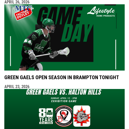
APRIL 26, 2026
GREEN GAELS OPEN SEASON IN BRAMPTON TONIGHT
APRIL 23, 2026